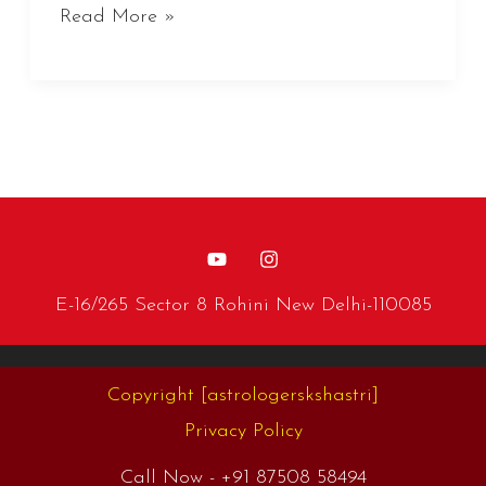
Read More »
E-16/265 Sector 8 Rohini New Delhi-110085
Copyright
[astrologerskshastri]
Privacy Policy
Call Now -
+91 87508 58494