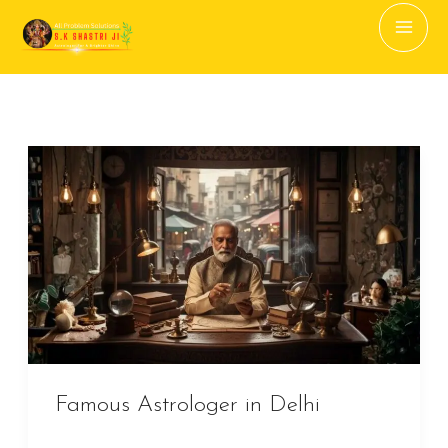
to
content
Famous
Astrologer
in
Delhi
Famous Astrologer in Delhi