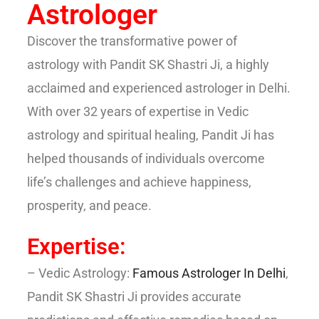
Astrologer
Discover the transformative power of
astrology with Pandit SK Shastri Ji, a highly
acclaimed and experienced astrologer in Delhi.
With over 32 years of expertise in Vedic
astrology and spiritual healing, Pandit Ji has
helped thousands of individuals overcome
life’s challenges and achieve happiness,
prosperity, and peace.
Expertise:
– Vedic Astrology:
Famous Astrologer In Delhi
,
Pandit SK Shastri Ji provides accurate