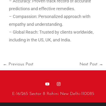
– Accuracy: Proven track record of accurate
predictions and effective remedies.
– Compassion: Personalized approach with
empathy and understanding.
– Global Reach: Trusted by clients worldwide,
including in the US, UK, and India.
←
Previous Post
Next Post
→
E-16/265 Sector 8 Rohini New Delhi-110085