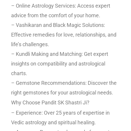
– Online Astrology Services: Access expert
advice from the comfort of your home.
– Vashikaran and Black Magic Solutions:
Effective remedies for love, relationships, and
life’s challenges.
– Kundli Making and Matching: Get expert
insights on compatibility and astrological
charts.
– Gemstone Recommendations: Discover the
right gemstones for your astrological needs.
Why Choose Pandit SK Shastri Ji?
– Experience: Over 25 years of expertise in
Vedic astrology and spiritual healing.