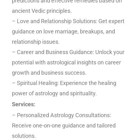
predictions and effective remedies based on
ancient Vedic principles.
– Love and Relationship Solutions: Get expert
guidance on love marriage, breakups, and
relationship issues.
– Career and Business Guidance: Unlock your
potential with astrological insights on career
growth and business success.
– Spiritual Healing: Experience the healing
power of astrology and spirituality.
Services:
– Personalized Astrology Consultations:
Receive one-on-one guidance and tailored
solutions.