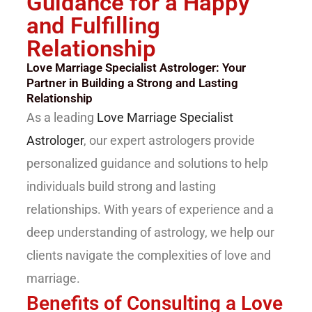
Guidance for a Happy
and Fulfilling
Relationship
Love Marriage Specialist Astrologer: Your
Partner in Building a Strong and Lasting
Relationship
As a leading
Love Marriage Specialist
Astrologer
, our expert astrologers provide
personalized guidance and solutions to help
individuals build strong and lasting
relationships. With years of experience and a
deep understanding of astrology, we help our
clients navigate the complexities of love and
marriage.
Benefits of Consulting a Love