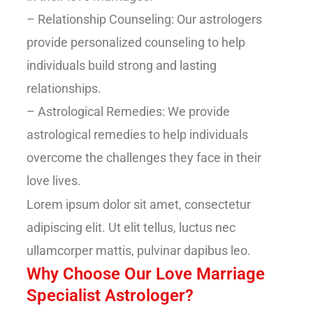
– Relationship Counseling: Our astrologers
provide personalized counseling to help
individuals build strong and lasting
relationships.
– Astrological Remedies: We provide
astrological remedies to help individuals
overcome the challenges they face in their
love lives.
Lorem ipsum dolor sit amet, consectetur
adipiscing elit. Ut elit tellus, luctus nec
ullamcorper mattis, pulvinar dapibus leo.
Why Choose Our Love Marriage
Specialist Astrologer?