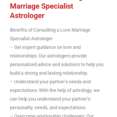
Marriage Specialist
Astrologer
Benefits of Consulting a Love Marriage
Specialist Astrologer
– Get expert guidance on love and
relationships: Our astrologers provide
personalized advice and solutions to help you
build a strong and lasting relationship.
– Understand your partner’s needs and
expectations: With the help of astrology, we
can help you understand your partner’s
personality, needs, and expectations.
– Overcome relationship challenges: Our