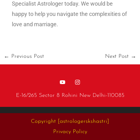
Specialist Astrologer today. We would be
happy to help you navigate the complexities of
love and marriage.
←
Previous Post
Next Post
→
E-16/265 Sector 8 Rohini New Delhi-110085
Copyright
[astrologerskshastri]
Privacy Policy