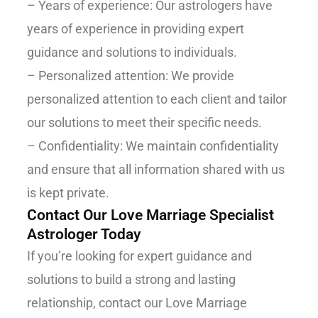
– Years of experience: Our astrologers have
years of experience in providing expert
guidance and solutions to individuals.
– Personalized attention: We provide
personalized attention to each client and tailor
our solutions to meet their specific needs.
– Confidentiality: We maintain confidentiality
and ensure that all information shared with us
is kept private.
Contact Our Love Marriage Specialist
Astrologer Today
If you’re looking for expert guidance and
solutions to build a strong and lasting
relationship, contact our Love Marriage