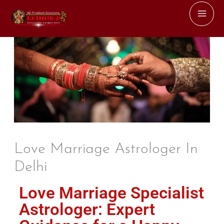
Skip
to
content
Love Marriage Astrologer In
Delhi
Love Marriage Specialist
Astrologer: Expert