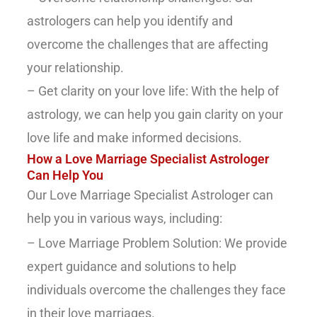
astrologers can help you identify and
overcome the challenges that are affecting
your relationship.
– Get clarity on your love life: With the help of
astrology, we can help you gain clarity on your
love life and make informed decisions.
How a Love Marriage Specialist Astrologer
Can Help You
Our Love Marriage Specialist Astrologer can
help you in various ways, including:
– Love Marriage Problem Solution: We provide
expert guidance and solutions to help
individuals overcome the challenges they face
in their love marriages.