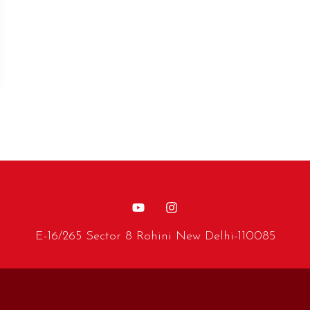
E-16/265 Sector 8 Rohini New Delhi-110085