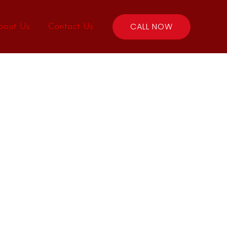
CALL NOW
bout Us
Contact Us