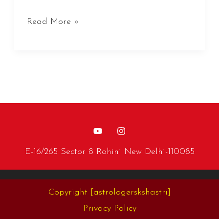
Read More »
E-16/265 Sector 8 Rohini New Delhi-110085
Copyright
[astrologerskshastri]
Privacy Policy